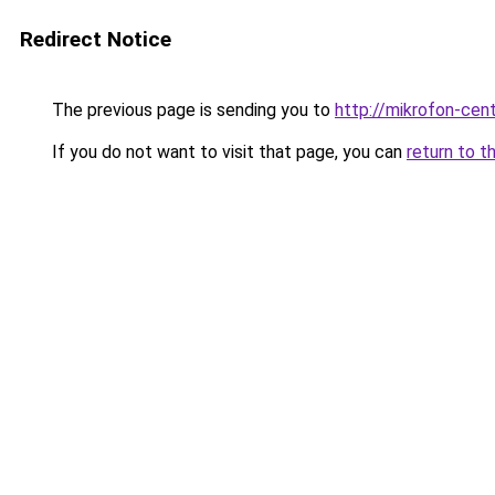
Redirect Notice
The previous page is sending you to
http://mikrofon-cent
If you do not want to visit that page, you can
return to t