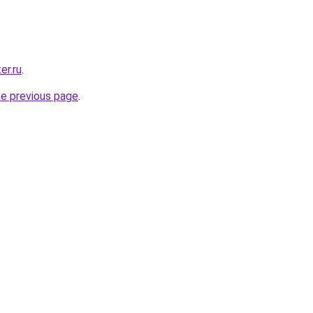
er.ru
.
he previous page
.