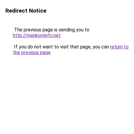
Redirect Notice
The previous page is sending you to
http://menkominfo.net
.
If you do not want to visit that page, you can
return to
the previous page
.