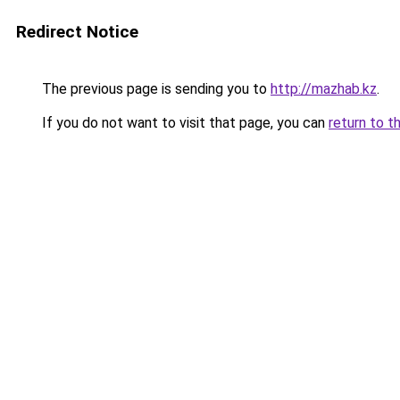
Redirect Notice
The previous page is sending you to
http://mazhab.kz
.
If you do not want to visit that page, you can
return to t