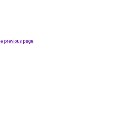
he previous page
.