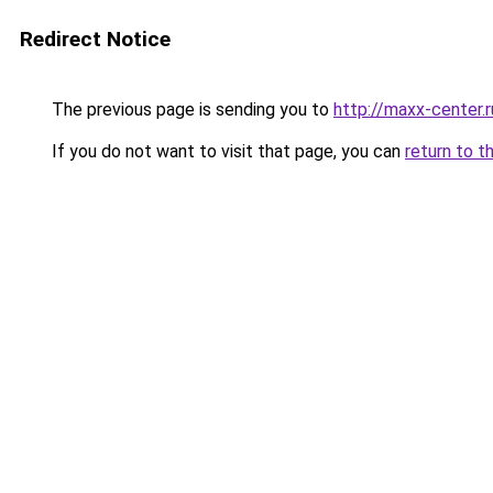
Redirect Notice
The previous page is sending you to
http://maxx-center.r
If you do not want to visit that page, you can
return to t