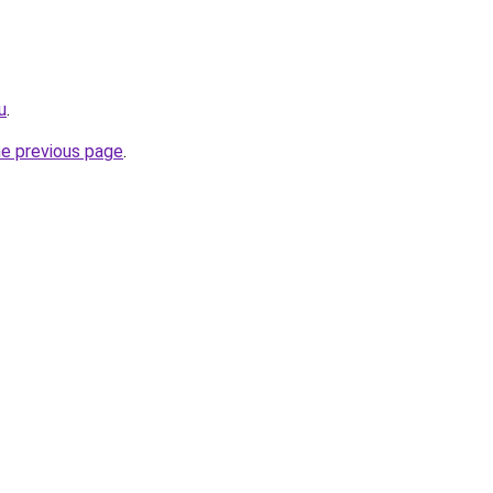
u
.
he previous page
.