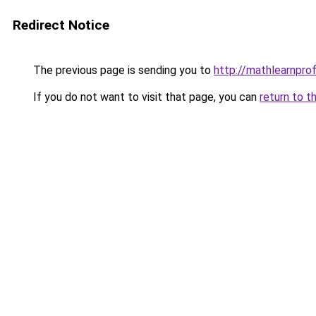
Redirect Notice
The previous page is sending you to
http://mathlearnprofi
If you do not want to visit that page, you can
return to t