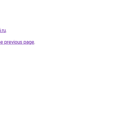
.ru
.
he previous page
.