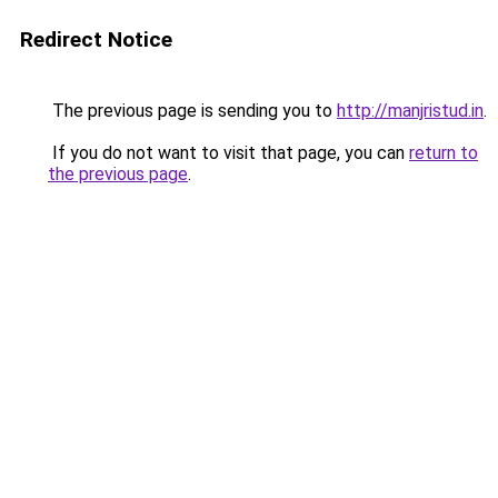
Redirect Notice
The previous page is sending you to
http://manjristud.in
.
If you do not want to visit that page, you can
return to
the previous page
.