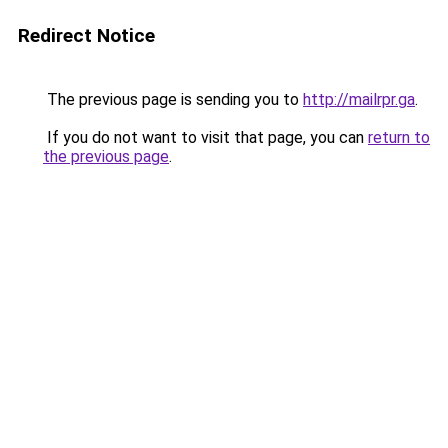
Redirect Notice
The previous page is sending you to
http://mailrpr.ga
.
If you do not want to visit that page, you can
return to
the previous page
.