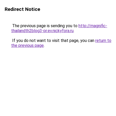
Redirect Notice
The previous page is sending you to
http://magnific-
thailandth2blog3-pr.ev.nickyfora.ru
.
If you do not want to visit that page, you can
return to
the previous page
.