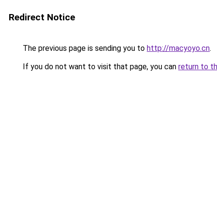
Redirect Notice
The previous page is sending you to
http://macyoyo.cn
.
If you do not want to visit that page, you can
return to t