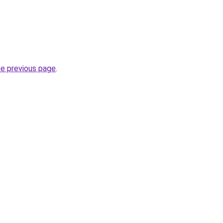
he previous page
.