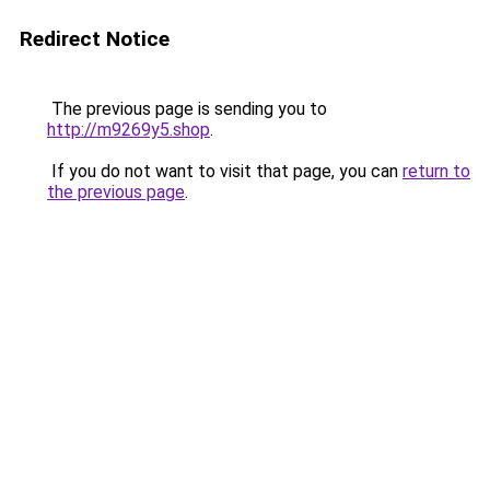
Redirect Notice
The previous page is sending you to
http://m9269y5.shop
.
If you do not want to visit that page, you can
return to
the previous page
.