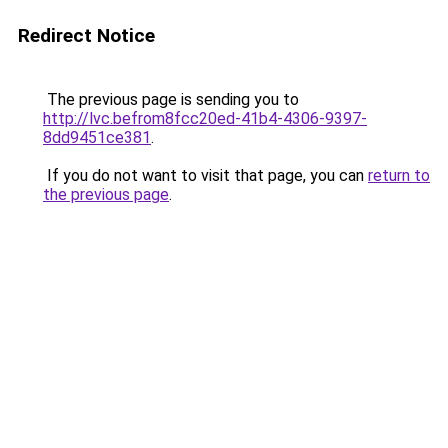
Redirect Notice
The previous page is sending you to
http://lvc.befrom8fcc20ed-41b4-4306-9397-
8dd9451ce381
.
If you do not want to visit that page, you can
return to
the previous page
.