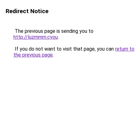
Redirect Notice
The previous page is sending you to
http://luzmmm.cyou
.
If you do not want to visit that page, you can
return to
the previous page
.