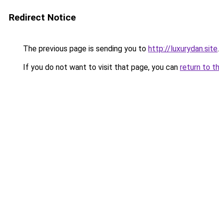
Redirect Notice
The previous page is sending you to
http://luxurydan.site
.
If you do not want to visit that page, you can
return to t