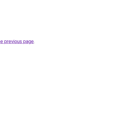
he previous page
.