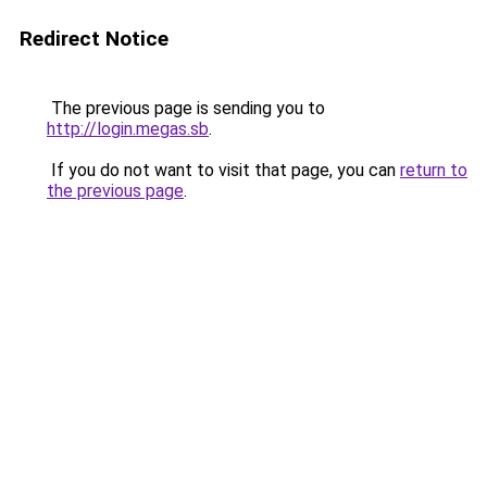
Redirect Notice
The previous page is sending you to
http://login.megas.sb
.
If you do not want to visit that page, you can
return to
the previous page
.