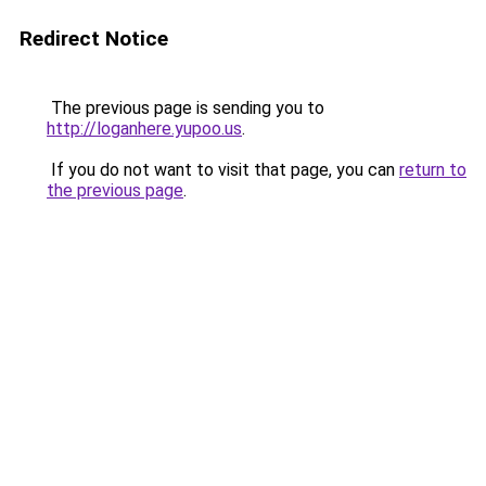
Redirect Notice
The previous page is sending you to
http://loganhere.yupoo.us
.
If you do not want to visit that page, you can
return to
the previous page
.