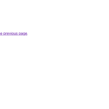
he previous page
.