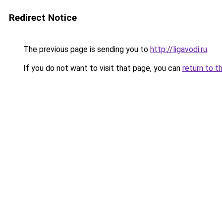
Redirect Notice
The previous page is sending you to
http://ligavodi.ru
.
If you do not want to visit that page, you can
return to t