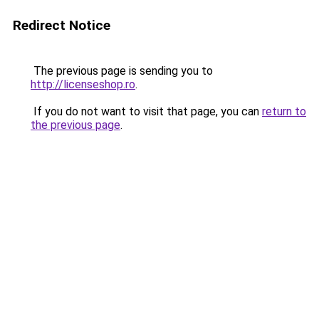
Redirect Notice
The previous page is sending you to
http://licenseshop.ro
.
If you do not want to visit that page, you can
return to
the previous page
.