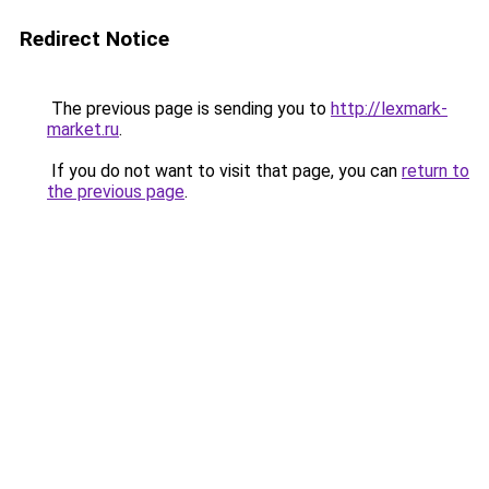
Redirect Notice
The previous page is sending you to
http://lexmark-
market.ru
.
If you do not want to visit that page, you can
return to
the previous page
.