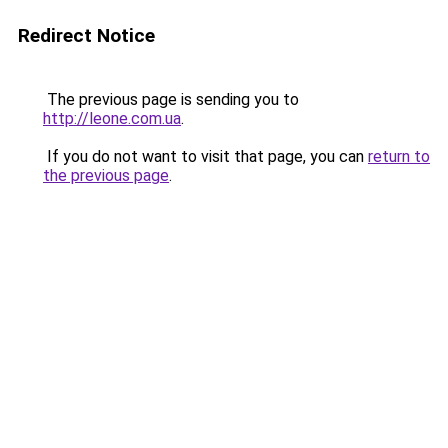
Redirect Notice
The previous page is sending you to
http://leone.com.ua
.
If you do not want to visit that page, you can
return to
the previous page
.