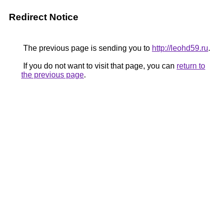
Redirect Notice
The previous page is sending you to
http://leohd59.ru
.
If you do not want to visit that page, you can
return to
the previous page
.