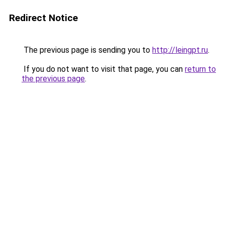
Redirect Notice
The previous page is sending you to
http://leingpt.ru
.
If you do not want to visit that page, you can
return to
the previous page
.