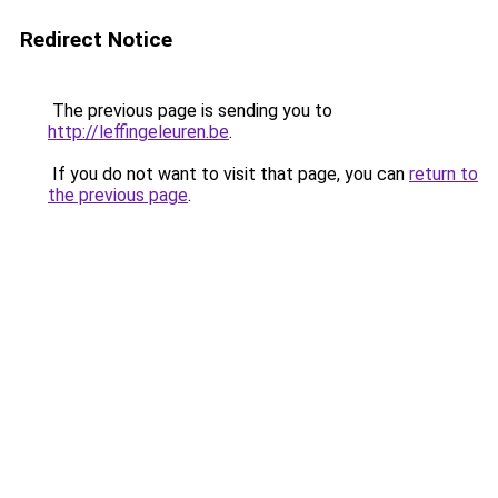
Redirect Notice
The previous page is sending you to
http://leffingeleuren.be
.
If you do not want to visit that page, you can
return to
the previous page
.