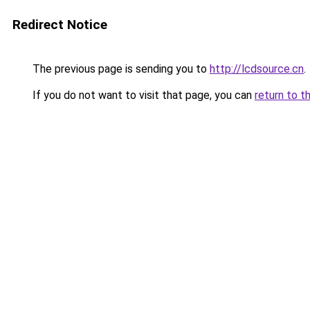
Redirect Notice
The previous page is sending you to
http://lcdsource.cn
.
If you do not want to visit that page, you can
return to t