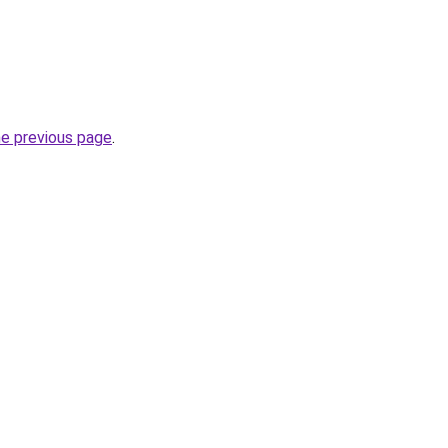
he previous page
.