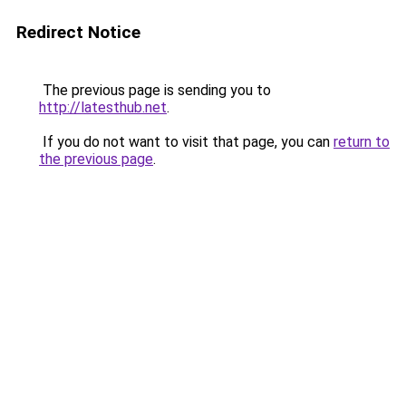
Redirect Notice
The previous page is sending you to
http://latesthub.net
.
If you do not want to visit that page, you can
return to
the previous page
.