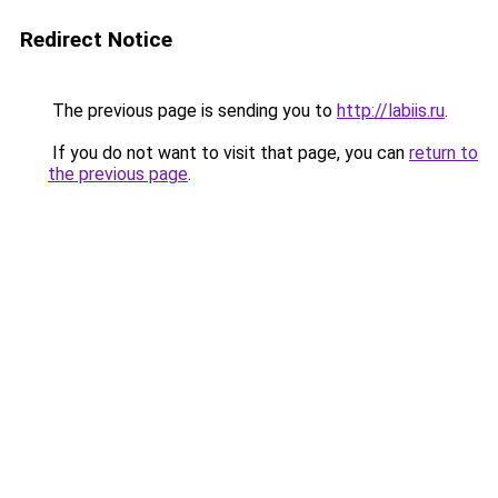
Redirect Notice
The previous page is sending you to
http://labiis.ru
.
If you do not want to visit that page, you can
return to
the previous page
.