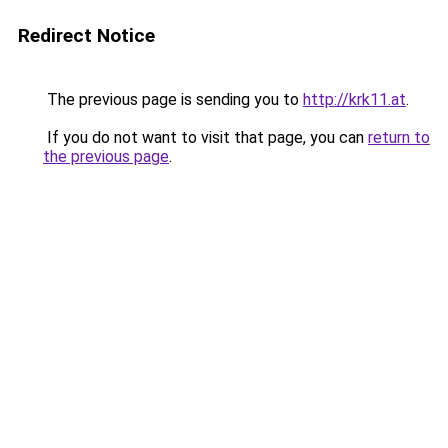
Redirect Notice
The previous page is sending you to
http://krk11.at
.
If you do not want to visit that page, you can
return to
the previous page
.