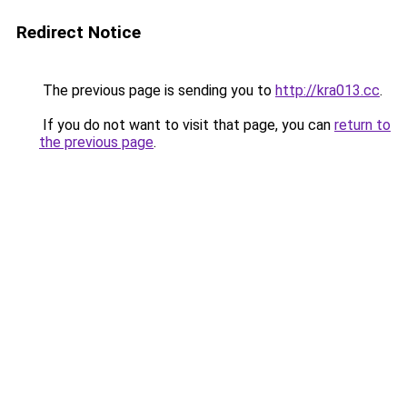
Redirect Notice
The previous page is sending you to
http://kra013.cc
.
If you do not want to visit that page, you can
return to
the previous page
.