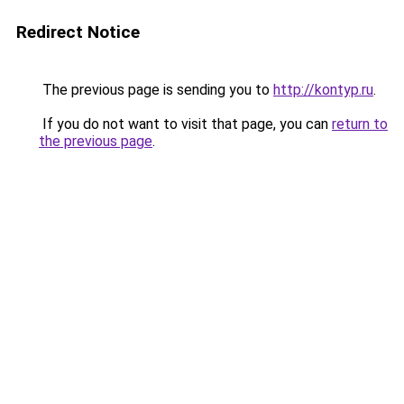
Redirect Notice
The previous page is sending you to
http://kontyp.ru
.
If you do not want to visit that page, you can
return to
the previous page
.