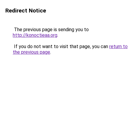
Redirect Notice
The previous page is sending you to
http://konoctieaa.org
.
If you do not want to visit that page, you can
return to
the previous page
.