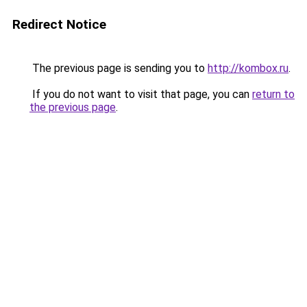
Redirect Notice
The previous page is sending you to
http://kombox.ru
.
If you do not want to visit that page, you can
return to
the previous page
.