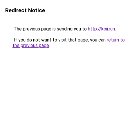
Redirect Notice
The previous page is sending you to
http://koii.run
.
If you do not want to visit that page, you can
return to
the previous page
.