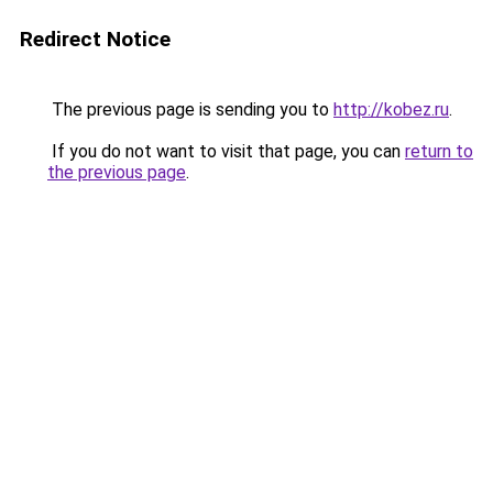
Redirect Notice
The previous page is sending you to
http://kobez.ru
.
If you do not want to visit that page, you can
return to
the previous page
.