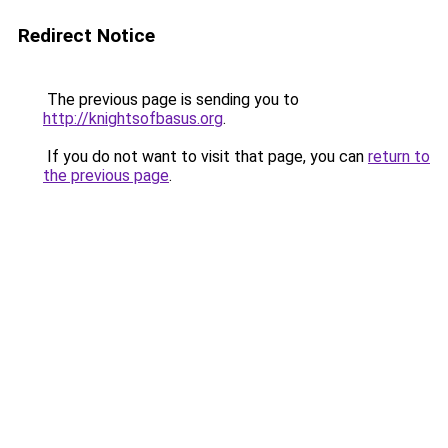
Redirect Notice
The previous page is sending you to
http://knightsofbasus.org
.
If you do not want to visit that page, you can
return to
the previous page
.