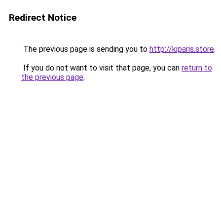
Redirect Notice
The previous page is sending you to
http://kiparis.store
.
If you do not want to visit that page, you can
return to
the previous page
.