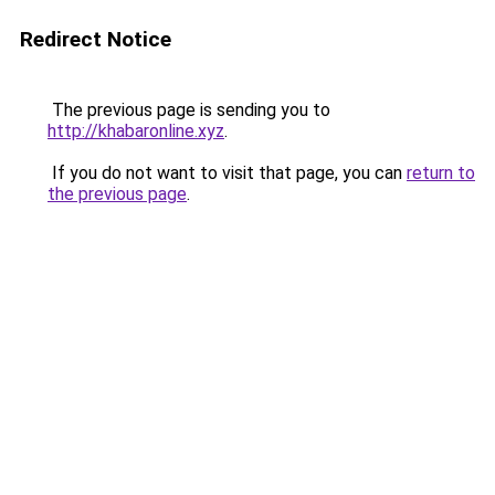
Redirect Notice
The previous page is sending you to
http://khabaronline.xyz
.
If you do not want to visit that page, you can
return to
the previous page
.