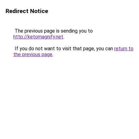
Redirect Notice
The previous page is sending you to
http://ketomagnify.net
.
If you do not want to visit that page, you can
return to
the previous page
.