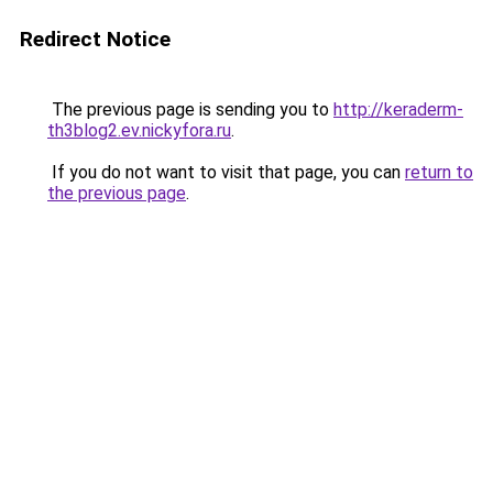
Redirect Notice
The previous page is sending you to
http://keraderm-
th3blog2.ev.nickyfora.ru
.
If you do not want to visit that page, you can
return to
the previous page
.