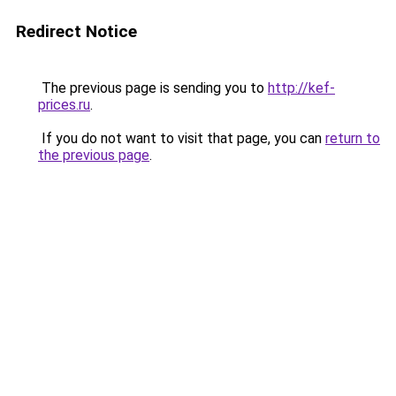
Redirect Notice
The previous page is sending you to
http://kef-
prices.ru
.
If you do not want to visit that page, you can
return to
the previous page
.