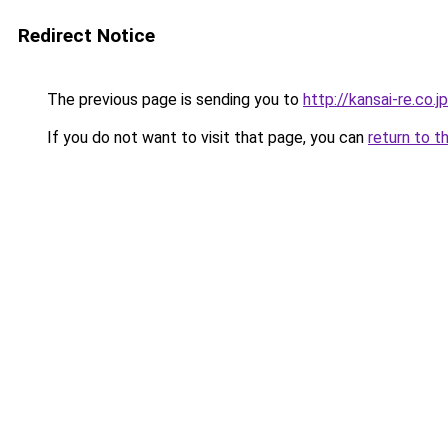
Redirect Notice
The previous page is sending you to
http://kansai-re.co.jp
If you do not want to visit that page, you can
return to t