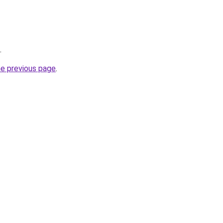
.
he previous page
.