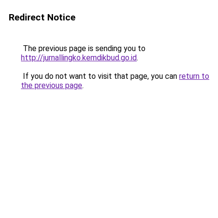
Redirect Notice
The previous page is sending you to
http://jurnallingko.kemdikbud.go.id
.
If you do not want to visit that page, you can
return to
the previous page
.