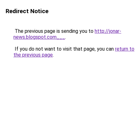
Redirect Notice
The previous page is sending you to
http://jonar-
news.blogspot.com___
.
If you do not want to visit that page, you can
return to
the previous page
.