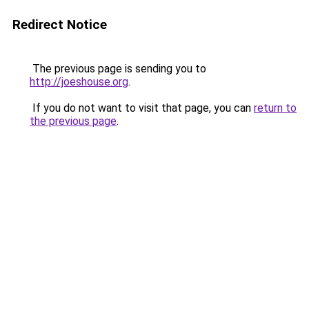
Redirect Notice
The previous page is sending you to
http://joeshouse.org
.
If you do not want to visit that page, you can
return to
the previous page
.