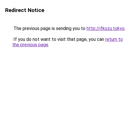
Redirect Notice
The previous page is sending you to
http://jfkozu.tokyo
.
If you do not want to visit that page, you can
return to
the previous page
.