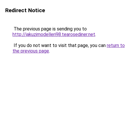
Redirect Notice
The previous page is sending you to
http://jakuzimodelleri98.tearosediner.net
.
If you do not want to visit that page, you can
return to
the previous page
.