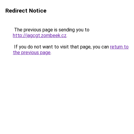
Redirect Notice
The previous page is sending you to
http://jagcgt.zombeek.cz
.
If you do not want to visit that page, you can
return to
the previous page
.