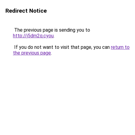
Redirect Notice
The previous page is sending you to
http://j5dm2q.cyou
.
If you do not want to visit that page, you can
return to
the previous page
.