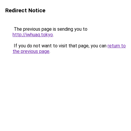
Redirect Notice
The previous page is sending you to
http://iwhuaq.tokyo
.
If you do not want to visit that page, you can
return to
the previous page
.