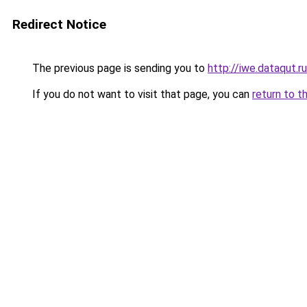
Redirect Notice
The previous page is sending you to
http://iwe.dataqut.ru
If you do not want to visit that page, you can
return to t