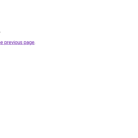
.
he previous page
.