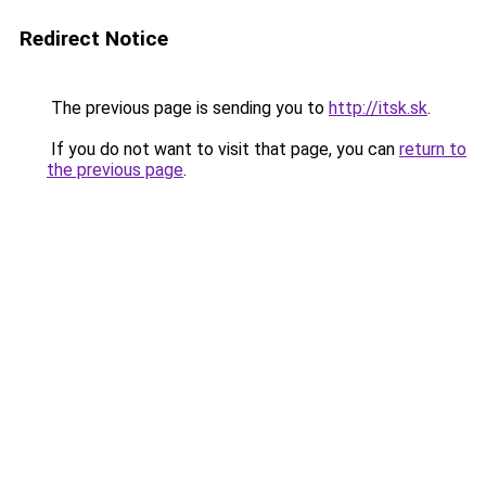
Redirect Notice
The previous page is sending you to
http://itsk.sk
.
If you do not want to visit that page, you can
return to
the previous page
.