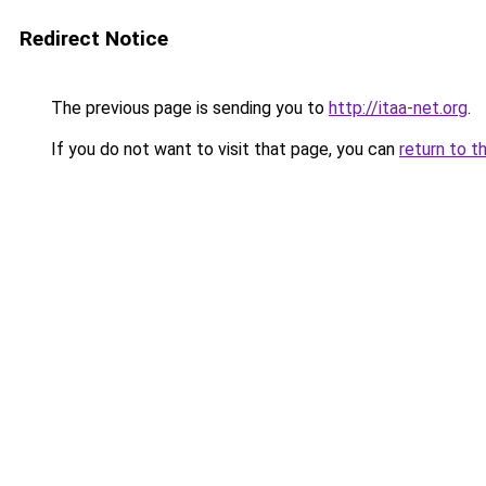
Redirect Notice
The previous page is sending you to
http://itaa-net.org
.
If you do not want to visit that page, you can
return to t