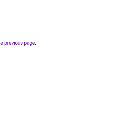
he previous page
.